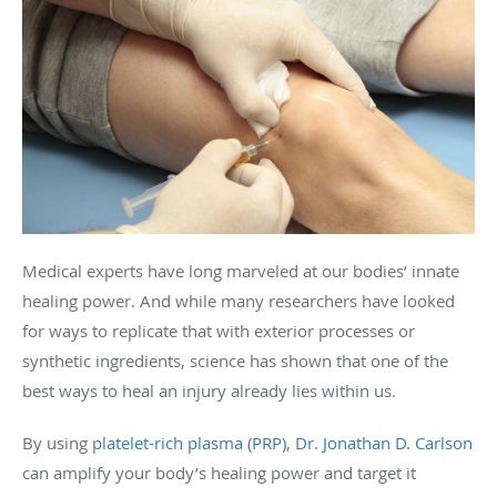
Medical experts have long marveled at our bodies’ innate
healing power. And while many researchers have looked
for ways to replicate that with exterior processes or
synthetic ingredients, science has shown that one of the
best ways to heal an injury already lies within us.
By using
platelet-rich plasma (PRP)
,
Dr. Jonathan D. Carlson
can amplify your body’s healing power and target it