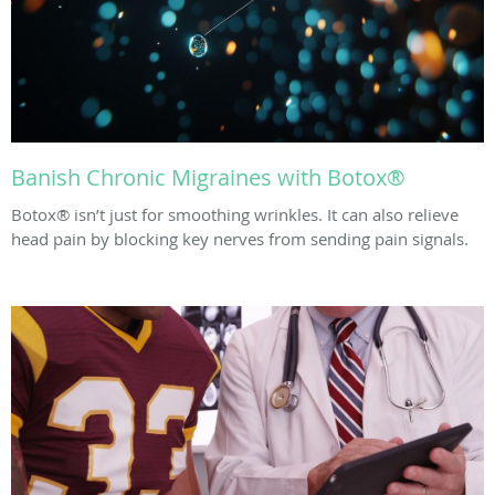
Banish Chronic Migraines with Botox®
Botox® isn’t just for smoothing wrinkles. It can also relieve
head pain by blocking key nerves from sending pain signals.