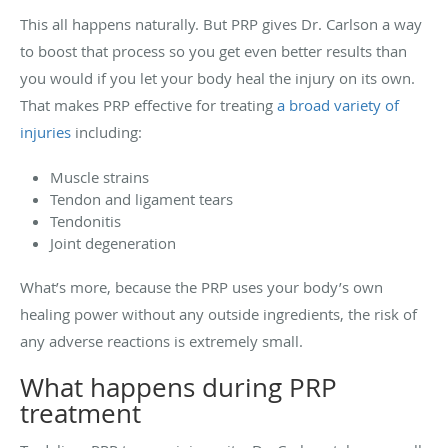
This all happens naturally. But PRP gives Dr. Carlson a way
to boost that process so you get even better results than
you would if you let your body heal the injury on its own.
That makes PRP effective for treating
a broad variety of
injuries
including:
Muscle strains
Tendon and ligament tears
Tendonitis
Joint degeneration
What’s more, because the PRP uses your body’s own
healing power without any outside ingredients, the risk of
any adverse reactions is extremely small.
What happens during PRP
treatment