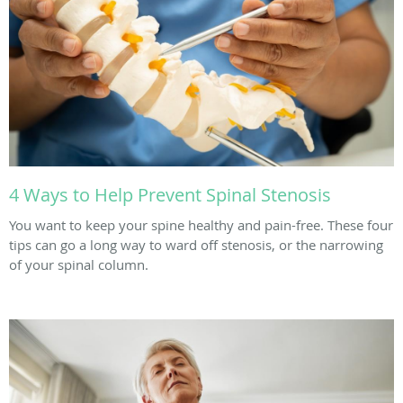
4 Ways to Help Prevent Spinal Stenosis
You want to keep your spine healthy and pain-free. These four
tips can go a long way to ward off stenosis, or the narrowing
of your spinal column.