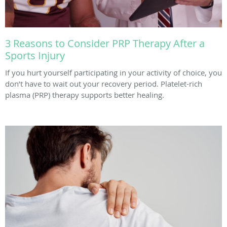
3 Reasons to Consider PRP Therapy After a
Sports Injury
If you hurt yourself participating in your activity of choice, you
don’t have to wait out your recovery period. Platelet-rich
plasma (PRP) therapy supports better healing.