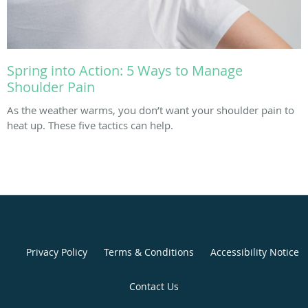
Spring into Action: 5 Ways to Manage
Shoulder Pain
As the weather warms, you don’t want your shoulder pain to
heat up. These five tactics can help.
Privacy Policy
Terms & Conditions
Accessibility Notice
Contact Us