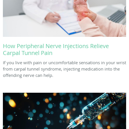
How Peripheral Nerve Injections Relieve
Carpal Tunnel Pain
If you live with pain or uncomfortable sensations in your wrist
from carpal tunnel syndrome, injecting medication into the
offending nerve can help.