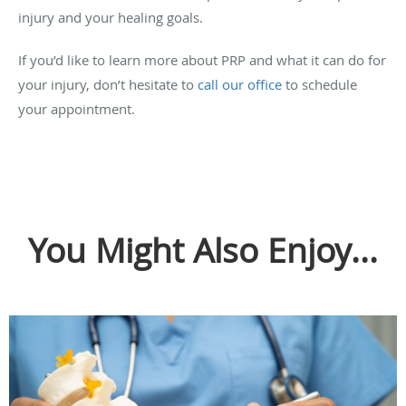
injury and your healing goals.
If you’d like to learn more about PRP and what it can do for
your injury, don’t hesitate to
call our office
to schedule
your appointment.
You Might Also Enjoy...