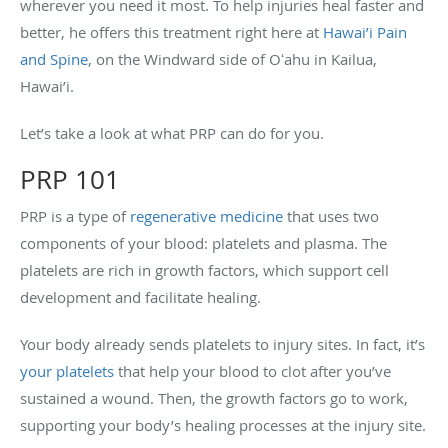
wherever you need it most. To help injuries heal faster and
better, he offers this treatment right here at
Hawai’i Pain
and Spine
, on the Windward side of Oʻahu in Kailua,
Hawai’i.
Let’s take a look at what PRP can do for you.
PRP 101
PRP is a type of
regenerative medicine
that uses two
components of your blood: platelets and plasma. The
platelets are rich in growth factors, which support cell
development and facilitate healing.
Your body already sends platelets to injury sites. In fact, it’s
your platelets
that help your blood to clot after you’ve
sustained a wound. Then, the growth factors go to work,
supporting your body’s healing processes at the injury site.