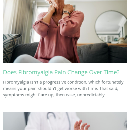
Does Fibromyalgia Pain Change Over Time?
Fibromyalgia isn’t a progressive condition, which fortunately
means your pain shouldn’t get worse with time. That said,
symptoms might flare up, then ease, unpredictably.