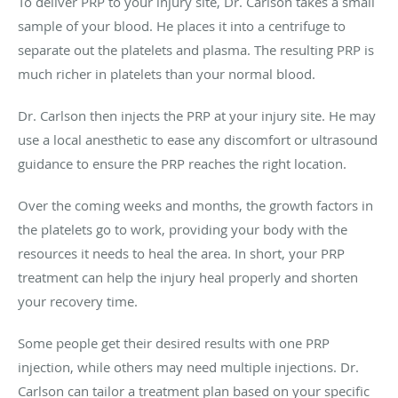
To deliver PRP to your injury site, Dr. Carlson takes a small
sample of your blood. He places it into a centrifuge to
separate out the platelets and plasma. The resulting PRP is
much richer in platelets than your normal blood.
Dr. Carlson then injects the PRP at your injury site. He may
use a local anesthetic to ease any discomfort or ultrasound
guidance to ensure the PRP reaches the right location.
Over the coming weeks and months, the growth factors in
the platelets go to work, providing your body with the
resources it needs to heal the area. In short, your PRP
treatment can help the injury heal properly and shorten
your recovery time.
Some people get their desired results with one PRP
injection, while others may need multiple injections. Dr.
Carlson can tailor a treatment plan based on your specific