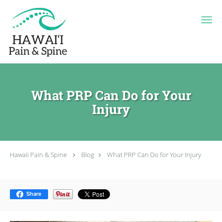
Skip to main content
What PRP Can Do for Your
Injury
Hawaii Pain & Spine
Blog
What PRP Can Do for Your Injury
Share