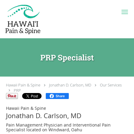
Skip to main content
PRP Specialist
Hawaii Pain & Spine
Jonathan D. Carlson, MD
Our Services
PRP
Share
Hawaii Pain & Spine
Jonathan D. Carlson, MD
Pain Management Physician and Interventional Pain
Specialist located on Windward, Oahu