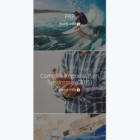
PRP
more info
Complex Regional Pain
Syndrome (CRPS)
more info