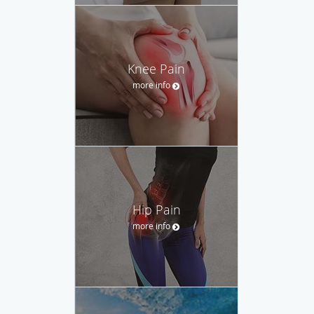
Knee Pain
more info
Hip Pain
more info