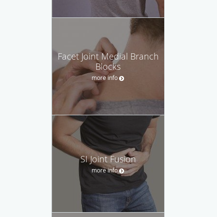
Facet Joint Medial Branch
Blocks
more info
SI Joint Fusion
more info