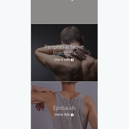
Peripheral Nerve
Injections
more info
Epidurals
more info