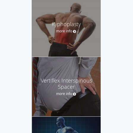
Kyphoplasty
more info
Vertiflex Interspinous
Spacer
more info