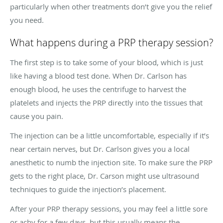
particularly when other treatments don’t give you the relief
you need.
What happens during a PRP therapy session?
The first step is to take some of your blood, which is just
like having a blood test done. When Dr. Carlson has
enough blood, he uses the centrifuge to harvest the
platelets and injects the PRP directly into the tissues that
cause you pain.
The injection can be a little uncomfortable, especially if it’s
near certain nerves, but Dr. Carlson gives you a local
anesthetic to numb the injection site. To make sure the PRP
gets to the right place, Dr. Carson might use ultrasound
techniques to guide the injection’s placement.
After your PRP therapy sessions, you may feel a little sore
or achy for a few days, but this usually means the