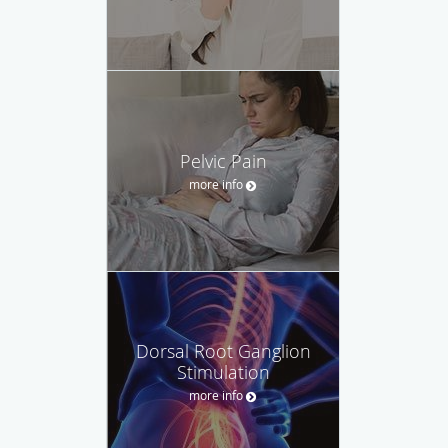
Pelvic Pain
more info
Dorsal Root Ganglion
Stimulation
more info