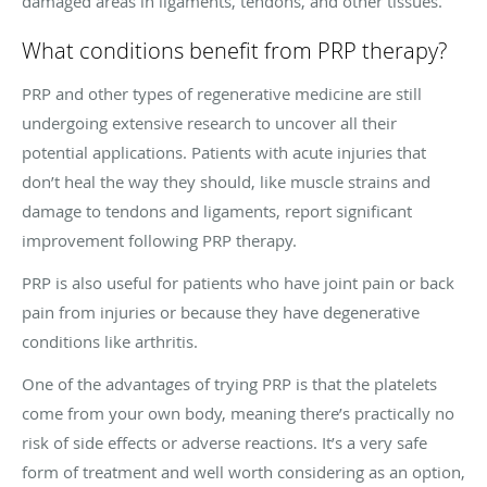
damaged areas in ligaments, tendons, and other tissues.
What conditions benefit from PRP therapy?
PRP and other types of regenerative medicine are still
undergoing extensive research to uncover all their
potential applications. Patients with acute injuries that
don’t heal the way they should, like muscle strains and
damage to tendons and ligaments, report significant
improvement following PRP therapy.
PRP is also useful for patients who have joint pain or back
pain from injuries or because they have degenerative
conditions like arthritis.
One of the advantages of trying PRP is that the platelets
come from your own body, meaning there’s practically no
risk of side effects or adverse reactions. It’s a very safe
form of treatment and well worth considering as an option,