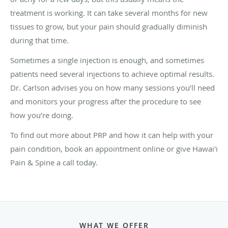
treatment is working. It can take several months for new
tissues to grow, but your pain should gradually diminish
during that time.
Sometimes a single injection is enough, and sometimes
patients need several injections to achieve optimal results.
Dr. Carlson advises you on how many sessions you’ll need
and monitors your progress after the procedure to see
how you’re doing.
To find out more about PRP and how it can help with your
pain condition, book an appointment online or give Hawai'i
Pain & Spine a call today.
WHAT WE OFFER