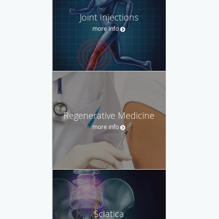
Joint Injections
more info
Regenerative Medicine
more info
Sciatica