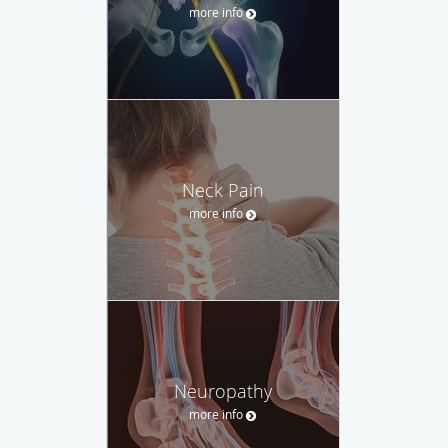
more info
Neck Pain
more info
Neuropathy
more info