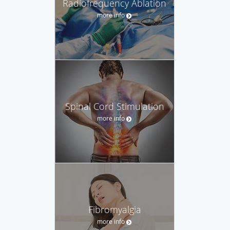
Radiofrequency Ablation
more info
Spinal Cord Stimulation
more info
Fibromyalgia
more info