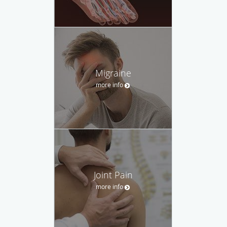
Migraine
more info
Joint Pain
more info