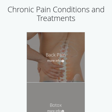
Chronic Pain Conditions and
Treatments
Back Pain
more info
Botox
more info