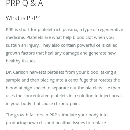
PRP Q & A
What is PRP?
PRP is short for platelet-rich plasma, a type of regenerative
medicine. Platelets are what help blood clot when you
sustain an injury. They also contain powerful cells called
growth factors that heal any damage and generate new,
healthy tissues.
Dr. Carlson harvests platelets from your blood, taking a
sample and then placing into a centrifuge that rotates the
blood at high speed to separate out the platelets. He then
uses the concentrated platelets in a solution to inject areas
in your body that cause chronic pain.
The growth factors in PRP stimulate your body into
producing new cells and healthy tissues to replace