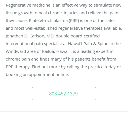
Regenerative medicine is an effective way to stimulate new
tissue growth to heal chronic injuries and relieve the pain
they cause. Platelet-rich plasma (PRP) is one of the safest
and most well-established regenerative therapies available.
Jonathan D. Carlson, MD, double board-certified
interventional pain specialist at Hawai'i Pain & Spine in the
Windward area of Kailua, Hawai'i, is a leading expert in
chronic pain and finds many of his patients benefit from
PRP therapy. Find out more by calling the practice today or
booking an appointment online.
808-452-1379