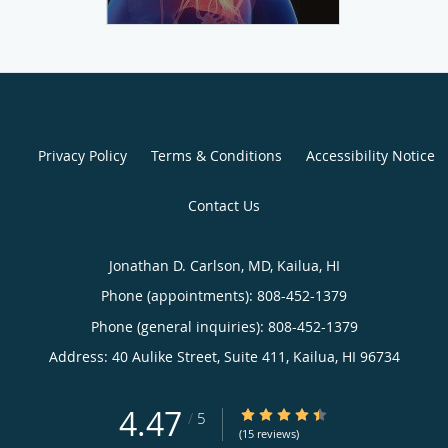
Privacy Policy
Terms & Conditions
Accessibility Notice
Contact Us
Jonathan D. Carlson, MD, Kailua, HI
Phone (appointments):
808-452-1379
Phone (general inquiries): 808-452-1379
Address:
40 Aulike Street, Suite 411,
Kailua
,
HI
96734
4.47
4.47/5 Star Rating
/
5
(15 reviews)