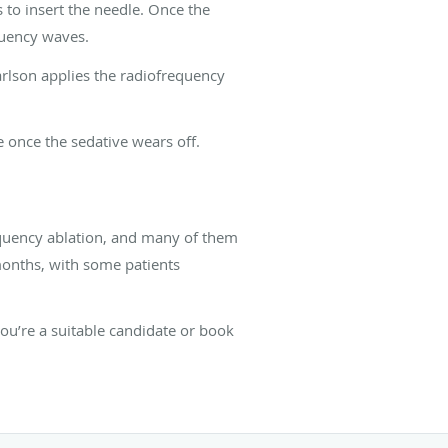
 to insert the needle. Once the
equency waves.
 Carlson applies the radiofrequency
 once the sedative wears off.
requency ablation, and many of them
 months, with some patients
you’re a suitable candidate or book