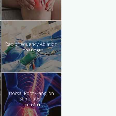
Radiofrequency Ablation
more info
Dorsal Root Ganglion
Stimulation
more info