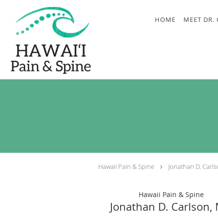
Skip to main content
HOME
MEET DR.
Hawaii Pain & Spine
Jonathan D. Carl
Hawaii Pain & Spine
Jonathan D. Carlson,