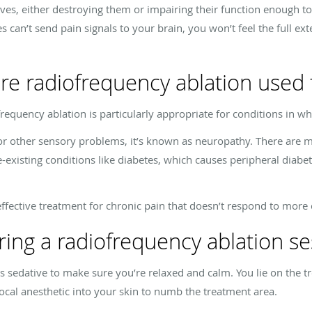
es, either destroying them or impairing their function enough to 
es can’t send pain signals to your brain, you won’t feel the full e
re radiofrequency ablation used 
frequency ablation is particularly appropriate for conditions in w
or other sensory problems, it’s known as neuropathy. There are m
-existing conditions like diabetes, which causes peripheral diabe
effective treatment for chronic pain that doesn’t respond to more
ng a radiofrequency ablation se
s sedative to make sure you’re relaxed and calm. You lie on the t
local anesthetic into your skin to numb the treatment area.