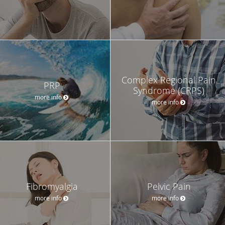
Complex Regional Pain
PRP
Syndrome (CRPS)
more info
more info
Fibromyalgia
Pelvic Pain
more info
more info