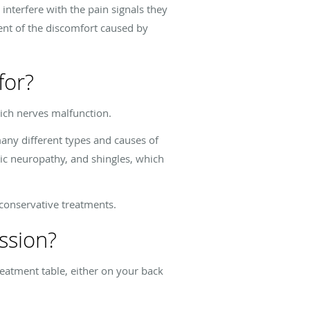
interfere with the pain signals they
xtent of the discomfort caused by
for?
hich nerves malfunction.
any different types and causes of
tic neuropathy, and shingles, which
 conservative treatments.
ssion?
reatment table, either on your back