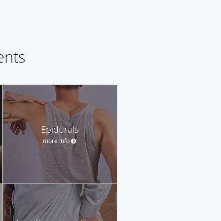
ents
Epidurals
more info