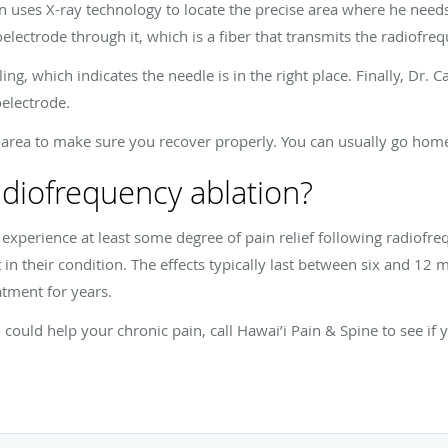
 uses X-ray technology to locate the precise area where he needs
oelectrode through it, which is a fiber that transmits the radiofr
ling, which indicates the needle is in the right place. Finally, Dr.
oelectrode.
 area to make sure you recover properly. You can usually go home
adiofrequency ablation?
s experience at least some degree of pain relief following radiof
in their condition. The effects typically last between six and 12
atment for years.
 could help your chronic pain, call Hawai’i Pain & Spine to see if 