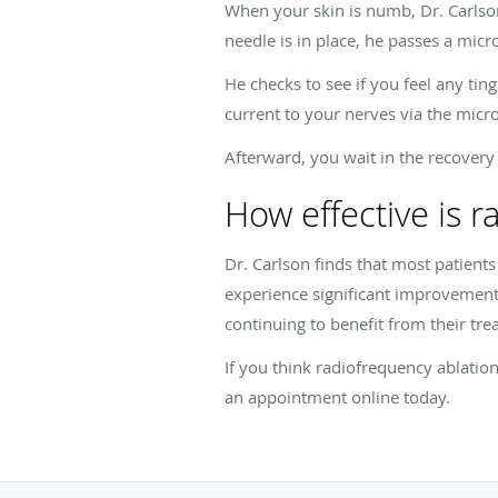
When your skin is numb, Dr. Carlson
needle is in place, he passes a micr
He checks to see if you feel any ting
current to your nerves via the micr
Afterward, you wait in the recovery
How effective is r
Dr. Carlson finds that most patient
experience significant improvement 
continuing to benefit from their tre
If you think radiofrequency ablation
an appointment online today.