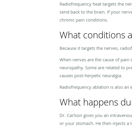
Radiofrequency heat targets the nerv
send back to the brain. If your nerv
chronic pain conditions.
What conditions a
Because it targets the nerves, radio
When nerves are the cause of pain 
neuropathy. Some are related to pre
causes post-herpetic neuralgia.
Radiofrequency ablation is also an 
What happens duri
Dr. Carlson gives you an intravenou
or your stomach. He then injects a 