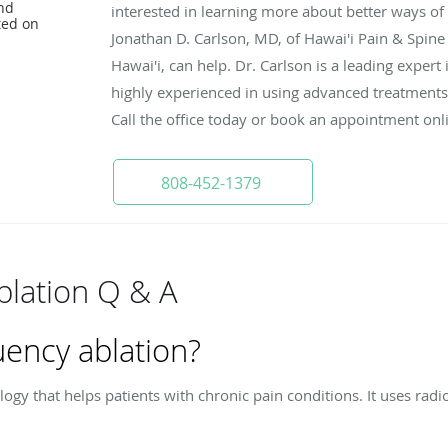
nd
interested in learning more about better ways o
ted on
Jonathan D. Carlson, MD, of Hawai'i Pain & Spine
Hawai'i, can help. Dr. Carlson is a leading expert
highly experienced in using advanced treatments
Call the office today or book an appointment onl
808-452-1379
blation Q & A
uency ablation?
ogy that helps patients with chronic pain conditions. It uses radio