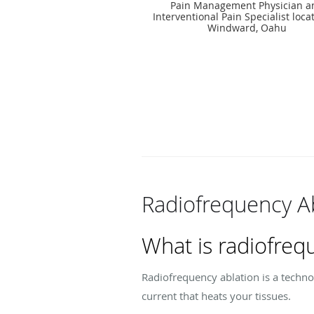
Pain Management Physician a
Interventional Pain Specialist loca
Windward, Oahu
Radiofrequency A
What is radiofreq
Radiofrequency ablation is a technol
current that heats your tissues.