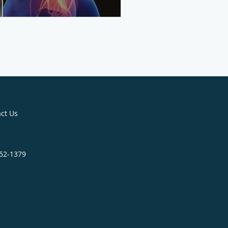
ct Us
452-1379