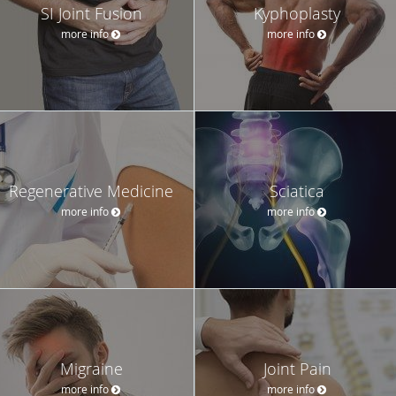
SI Joint Fusion
Kyphoplasty
more info
more info
Regenerative Medicine
Sciatica
more info
more info
Migraine
Joint Pain
more info
more info