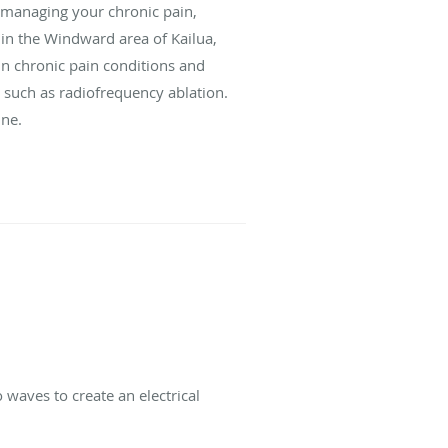
f managing your chronic pain,
 in the Windward area of Kailua,
 in chronic pain conditions and
 such as radiofrequency ablation.
ine.
 waves to create an electrical