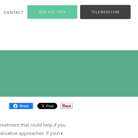
CONTACT
808-452-1379
TELEMEDICINE
Share
treatment that could help if you
ervative approaches. If you’re