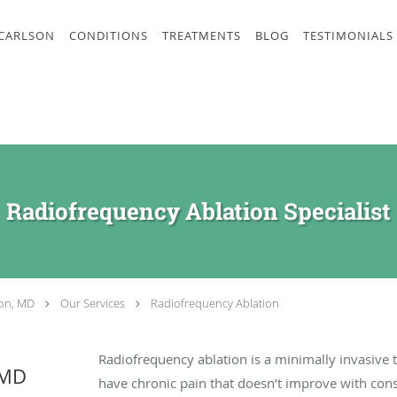
 CARLSON
CONDITIONS
TREATMENTS
BLOG
TESTIMONIALS
Radiofrequency Ablation Specialist
son, MD
Our Services
Radiofrequency Ablation
Radiofrequency ablation is a minimally invasive 
 MD
have chronic pain that doesn’t improve with cons