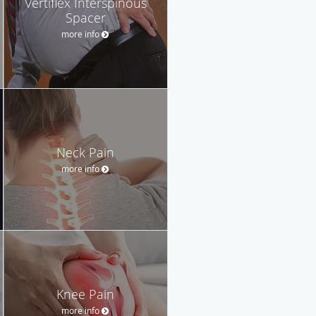
Vertiflex Interspinous
Spacer
more info
Neck Pain
more info
Knee Pain
more info