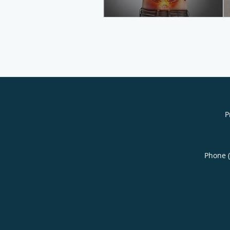
P
Phone 