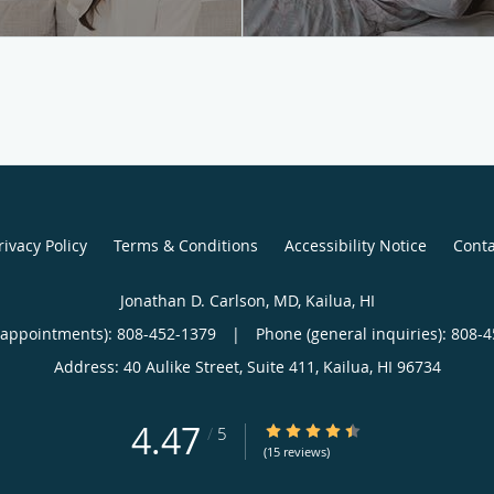
rivacy Policy
Terms & Conditions
Accessibility Notice
Conta
Jonathan D. Carlson, MD, Kailua, HI
(appointments):
808-452-1379
|
Phone (general inquiries): 808-
Address:
40 Aulike Street, Suite 411,
Kailua
,
HI
96734
4.47
4.47/5 Star Rating
/
5
(15 reviews)