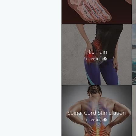
Hip Pain
more info
Spinal Cord Stimulation
more info