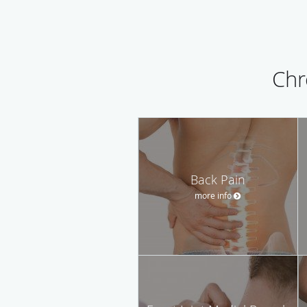
Chr
Back Pain
more info