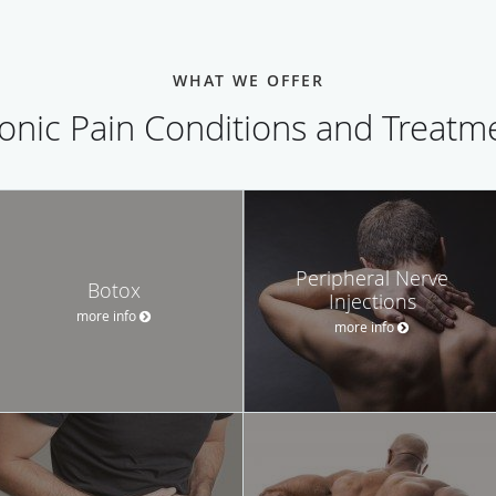
WHAT WE OFFER
onic Pain Conditions and Treatm
Peripheral Nerve
Botox
Injections
more info
more info