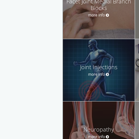
Facet Joint Medial Branch
Blocks
more info
Joint Injections
more info
Neuropathy
more info