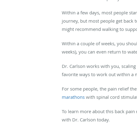
Within a few days, most people star
journey, but most people get back to
might recommend walking to suppor
Within a couple of weeks, you should
weeks), you can even return to wate
Dr. Carlson works with you, scaling
favorite ways to work out within a 
For some people, the pain relief th
marathons
with spinal cord stimula
To learn more about this back pain r
with Dr. Carlson today.