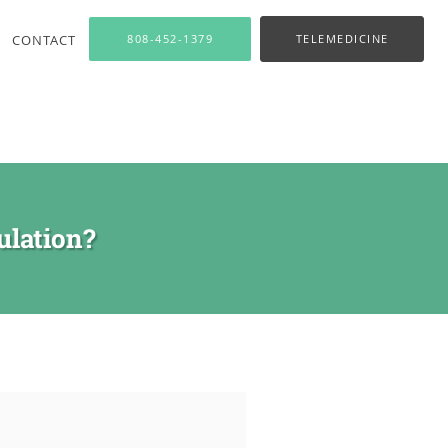
CONTACT
808-452-1379
TELEMEDICINE
ulation?