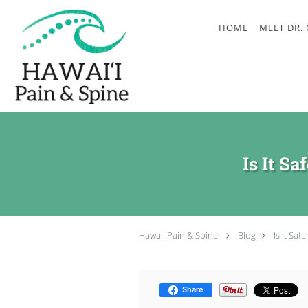
Skip to main content
HOME
MEET DR.
Is It S
Hawaii Pain & Spine
Blog
Is It Sa
Share