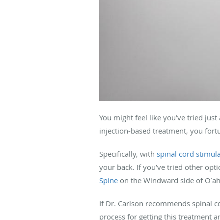
You might feel like you’ve tried jus
injection-based treatment, you fortu
Specifically, with
spinal cord stimul
your back. If you’ve tried other opt
Spine
on the Windward side of Oʻah
If Dr. Carlson recommends spinal co
process for getting this treatment 