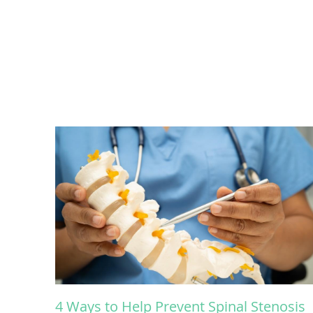
4 Ways to Help Prevent Spinal Stenosis