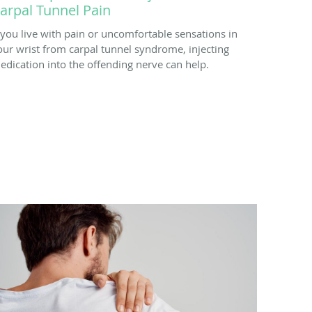
arpal Tunnel Pain
f you live with pain or uncomfortable sensations in
our wrist from carpal tunnel syndrome, injecting
edication into the offending nerve can help.