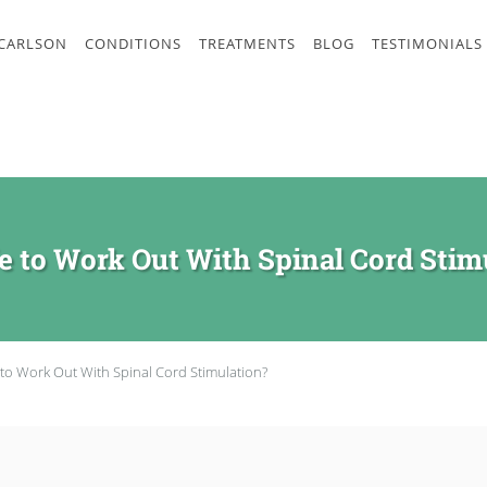
 CARLSON
CONDITIONS
TREATMENTS
BLOG
TESTIMONIALS
afe to Work Out With Spinal Cord Stim
fe to Work Out With Spinal Cord Stimulation?