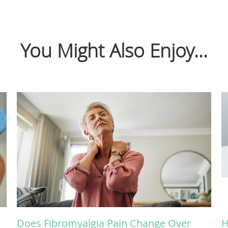
You Might Also Enjoy...
Does Fibromyalgia Pain Change Over
H