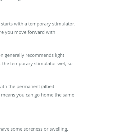
on starts with a temporary stimulator.
fore you move forward with
lson generally recommends light
et the temporary stimulator wet, so
with the permanent (albeit
ich means you can go home the same
t have some soreness or swelling,