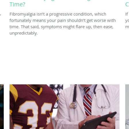
Time?
C
,
Fibromyalgia isn’t a progressive condition, which
I
fortunately means your pain shouldn’t get worse with
y
time. That said, symptoms might flare up, then ease,
m
unpredictably.