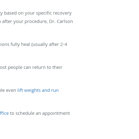
ty based on your specific recovery
wo after your procedure, Dr. Carlson
ons fully heal (usually after 2-4
st people can return to their
ple even
lift weights and run
ffice
to schedule an appointment