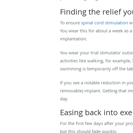
Finding the relief y
To ensure
spinal cord stimulation
wi
You wear this for about a week as a
implantation.
You wear your trial stimulator outsi
activities like walking, for example
swimming is temporarily off the tab
If you see a notable reduction in yo
removable) implant. Getting that i
day.
Easing back into exe
For the first few days after your pr
but this should fade quickly.