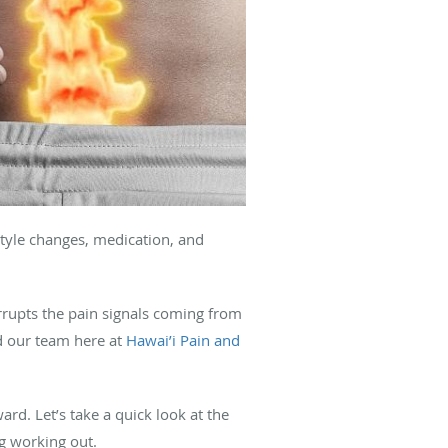
estyle changes, medication, and
rrupts the pain signals coming from
nd our team here at
Hawai’i Pain and
d. Let’s take a quick look at the
ng working out.