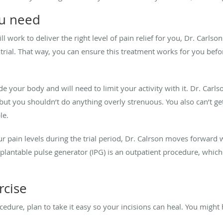
ou need
ll work to deliver the right level of pain relief for you, Dr. Carls
 trial. That way, you can ensure this treatment works for you be
de your body and will need to limit your activity with it. Dr. Car
, but you shouldn’t do anything overly strenuous. You also can’t g
le.
ur pain levels during the trial period, Dr. Calrson moves forward 
mplantable pulse generator (IPG) is an outpatient procedure, wh
rcise
ocedure, plan to take it easy so your incisions can heal. You migh