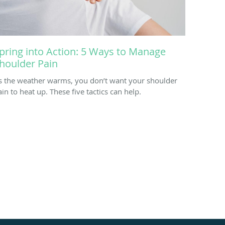
pring into Action: 5 Ways to Manage
houlder Pain
s the weather warms, you don’t want your shoulder
ain to heat up. These five tactics can help.