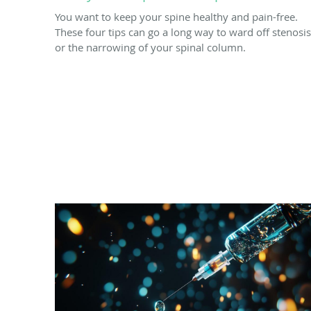
You want to keep your spine healthy and pain-free.
These four tips can go a long way to ward off stenosis
or the narrowing of your spinal column.