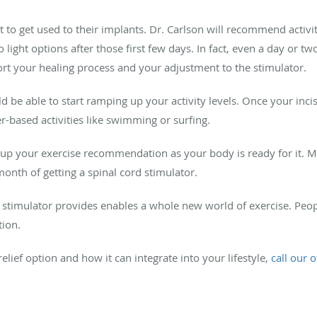
t to get used to their implants. Dr. Carlson will recommend activi
 light options after those first few days. In fact, even a day or t
t your healing process and your adjustment to the stimulator.
 be able to start ramping up your activity levels. Once your incisi
r-based activities like swimming or surfing.
 up your exercise recommendation as your body is ready for it. Mo
month of getting a spinal cord stimulator.
e stimulator provides enables a whole new world of exercise. Peo
tion.
elief option and how it can integrate into your lifestyle,
call our o