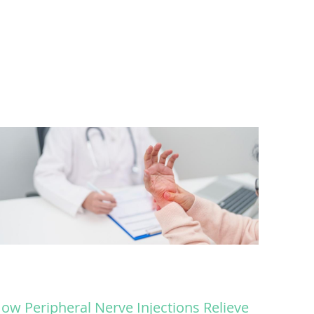
ow Peripheral Nerve Injections Relieve