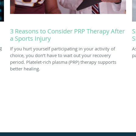
3 Reasons to Consider PRP Therapy After
S
a Sports Injury
S
g
If you hurt yourself participating in your activity of
A
choice, you don’t have to wait out your recovery
p
period. Platelet-rich plasma (PRP) therapy supports
better healing.