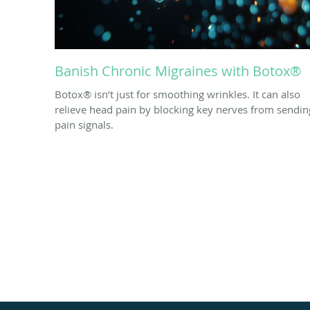
Banish Chronic Migraines with Botox®
Botox® isn’t just for smoothing wrinkles. It can also
relieve head pain by blocking key nerves from sendin
pain signals.