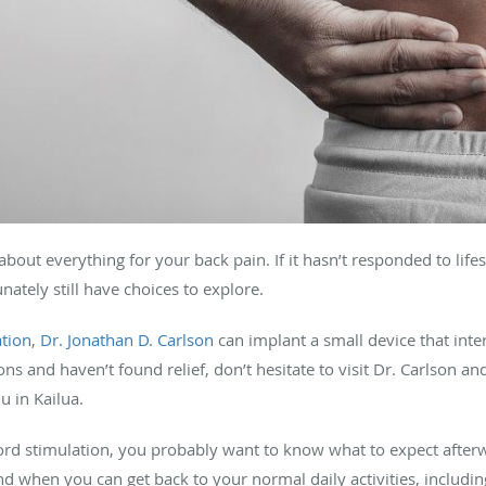
t about everything for your back pain. If it hasn’t responded to lif
nately still have choices to explore.
ation
,
Dr. Jonathan D. Carlson
can implant a small device that inte
ions and haven’t found relief, don’t hesitate to visit Dr. Carlson a
u in Kailua.
rd stimulation, you probably want to know what to expect afterwar
and when you can get back to your normal daily activities, includi